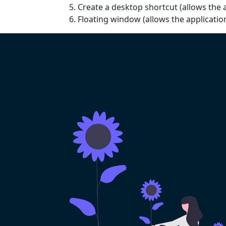
Create a desktop shortcut (allows the a
Floating window (allows the applicati