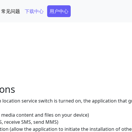
Secondary Menu
常见问题
下载中心
用户中心
ions
location service switch is turned on, the application that 
 media content and files on your device)
, receive SMS, send MMS)
tion (allow the application to initiate the installation of oth