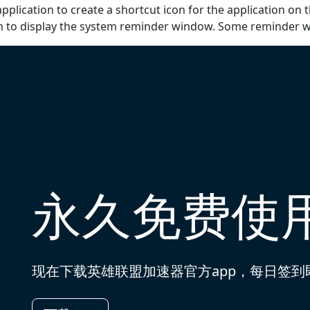
pplication to create a shortcut icon for the application on 
on to display the system reminder window. Some reminder 
永久免费使
现在下载英雄联盟加速器官方app，每日签