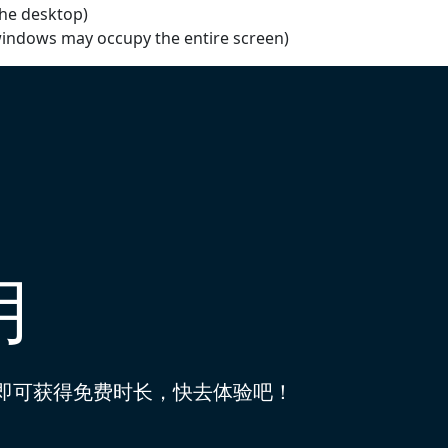
the desktop)
windows may occupy the entire screen)
用
到即可获得免费时长，快去体验吧！