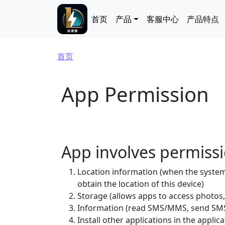
跳转到主要内容
Main navigation
首页
产品
客服中心
产品特点
面包屑
首页
App Permission
App involves permiss
Location information (when the system 
obtain the location of this device)
Storage (allows apps to access photos,
Information (read SMS/MMS, send SMS
Install other applications in the applica