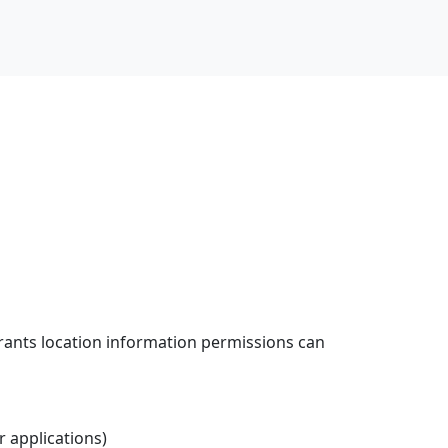
grants location information permissions can
er applications)